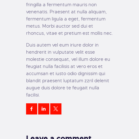
fringilla a fermentum mauris non
venenatis. Praesent at nulla aliquam,
fermentum ligula a eget, fermentum
metus. Morbi auctor sed dui et
rhoncus, vitae et pretium est mollis nec.
Duis autem vel eum iriure dolor in
hendrerit in vulputate velit esse
molestie consequat, vel illum dolore eu
feugiat nulla facilisis at vero eros et
accumsan et iusto odio dignissim qui
blandit praesent luptatum zzril delenit
augue duis dolore te feugait nulla
facilisi.
Leave a comment