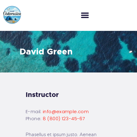
HOME
David Green
O NAMA
GALERIJA
CJENIK
KONTAKT
Instructor
E-mail:
info@example.com
Phone:
8 (800) 123-45-67
Phasellus et ipsum justo. Aenean