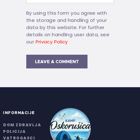
By using this form you agree with
the storage and handling of your
data by this website. For further
details on handling user data, see
our
Privacy Policy
INFORMACIJE
DOM ZDRAVLJA
POLICIJA
VATROGASCI