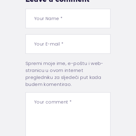
Spremi moje ime, e-poštu i web-
stranicu u ovom internet
pregledniku za sljedeći put kada
budem komentirao.