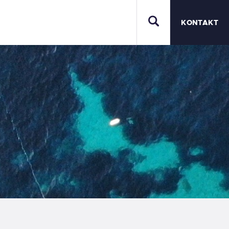
KONTAKT