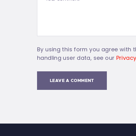
By using this form you agree with t
handling user data, see our
Privacy