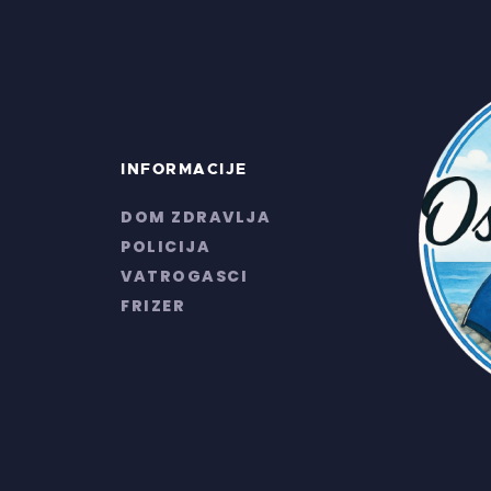
INFORMACIJE
DOM ZDRAVLJA
POLICIJA
VATROGASCI
FRIZER