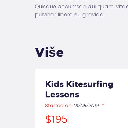
Quisque accumsan dui quam, vitae c
pulvinar libero eu gravida.
Više
Kids Kitesurfing
Lessons
Started on
01/08/2019
$195