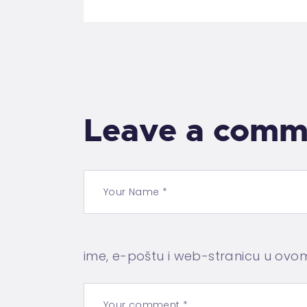
Leave a comm
ime, e-poštu i web-stranicu u ovo