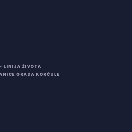
– LINIJA ŽIVOTA
RANICE GRADA KORČULE