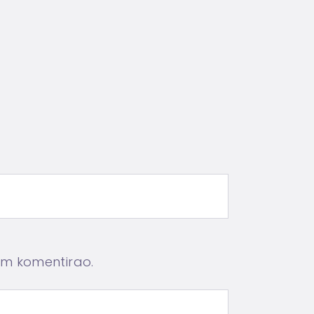
em komentirao.