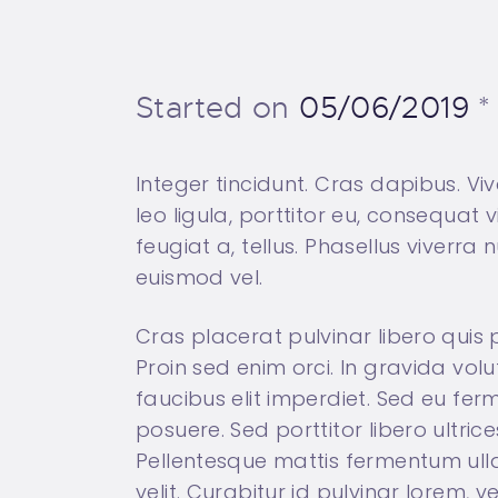
Started on
05/06/2019
Integer tincidunt. Cras dapibus. V
leo ligula, porttitor eu, consequat 
feugiat a, tellus. Phasellus viverr
euismod vel.
Cras placerat pulvinar libero quis
Proin sed enim orci. In gravida volu
faucibus elit imperdiet. Sed eu fe
posuere. Sed porttitor libero ultrice
Pellentesque mattis fermentum ulla
velit. Curabitur id pulvinar lorem, 