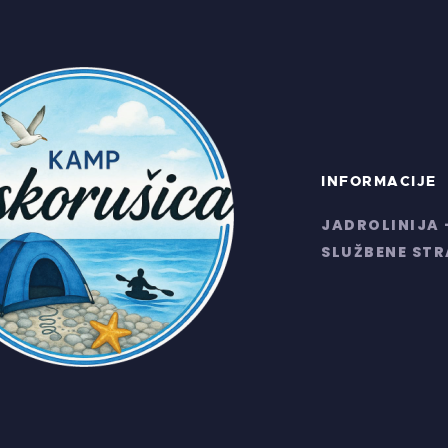
INFORMACIJE
JADROLINIJA 
SLUŽBENE ST