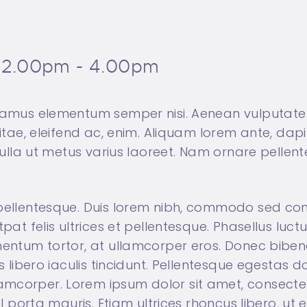
2.00pm - 4.00pm
ivamus elementum semper nisi. Aenean vulputate 
vitae, eleifend ac, enim. Aliquam lorem ante, dapib
a nulla ut metus varius laoreet. Nam ornare pelle
 pellentesque. Duis lorem nibh, commodo sed con
tpat felis ultrices et pellentesque. Phasellus luc
rmentum tortor, at ullamcorper eros. Donec bibe
s libero iaculis tincidunt. Pellentesque egestas do
mcorper. Lorem ipsum dolor sit amet, consectetur
vel porta mauris. Etiam ultrices rhoncus libero, u