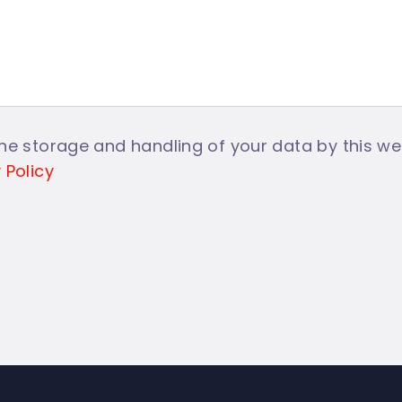
he storage and handling of your data by this web
 Policy