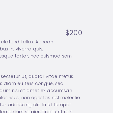
$200
eleifend tellus. Aenean
us in, viverra quis,
ntesque tortor, nec euismod sem
sectetur ut, auctor vitae metus.
tus diam eu felis congue, sed
ndum nisi sit amet ex accumsan
lor risus, non egestas nisl molestie.
 adipiscing elit. In et tempor
t elementum sapien tincidunt non.