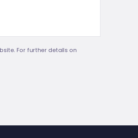
site. For further details on