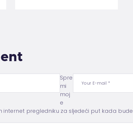
ent
Spre
mi
moj
e
m internet pregledniku za sljedeći put kada bud