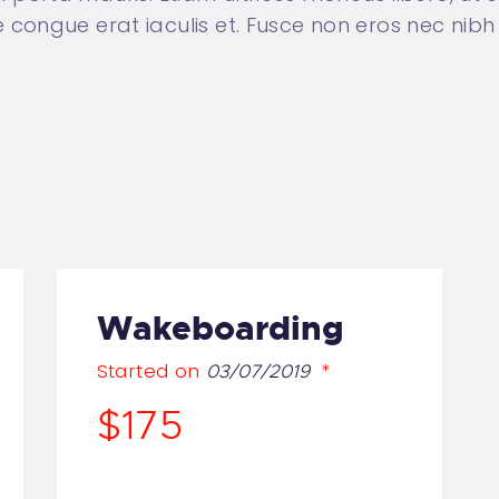
ongue erat iaculis et. Fusce non eros nec nibh 
Wakeboarding
Started on
03/07/2019
$175