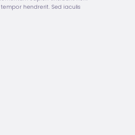
tempor hendrerit. Sed iaculis