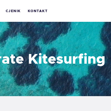
OME
CJENIK
KONTAKT
 NAMA
ALERIJA
JENIK
ate Kitesurfing
ONTAKT