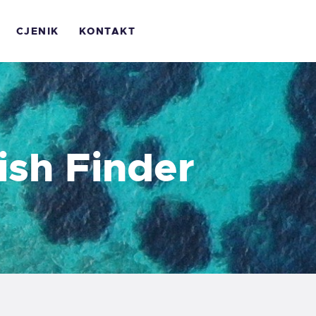
OME
CJENIK
KONTAKT
 NAMA
ALERIJA
JENIK
ish Finder
ONTAKT