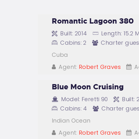
Romantic Lagoon 380
Built:
2014
Length:
15.2 
Cabins:
2
Charter gues
Cuba
Agent:
Robert Graves
A
Blue Moon Cruising
Model:
Feretti 90
Built:
Cabins:
4
Charter gues
Indian Ocean
Agent:
Robert Graves
A