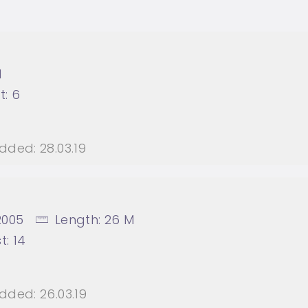
M
t:
6
dded:
28.03.19
2005
Length:
26 M
t:
14
dded:
26.03.19