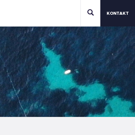
KONTAKT