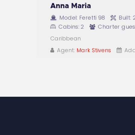
Anna Maria
Model:
Feretti 98
Built:
Cabins:
2
Charter gues
Caribbean
Agent:
Mark Stivens
Add