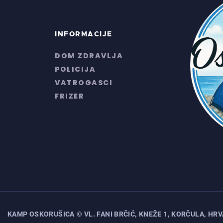
INFORMACIJE
DOM ZDRAVLJA
POLICIJA
VATROGASCI
FRIZER
KAMP OSKORUŠICA
© VL. FANI BRČIĆ, KNEŽE 1, KORČULA, HR