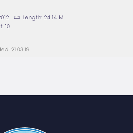
2012
Length:
24.14 M
t:
10
ed:
21.03.19