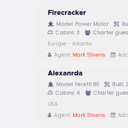
Firecracker
Model:
Power Motor
Bui
Cabins:
3
Charter gues
Europe - Atlantic
Agent:
Mark Stivens
Add
Alexanrda
Model:
Feretti 80
Built:
Cabins:
4
Charter gues
USA
Agent:
Mark Stivens
Add