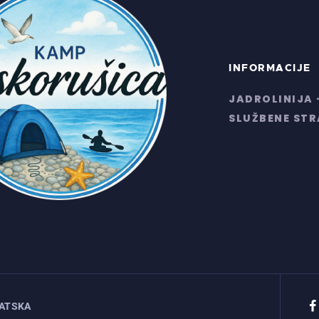
INFORMACIJE
JADROLINIJA 
SLUŽBENE ST
VATSKA