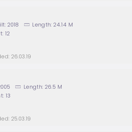
lt:
2018
Length:
24.14 M
t:
12
ed:
26.03.19
2005
Length:
26.5 M
t:
13
ed:
25.03.19