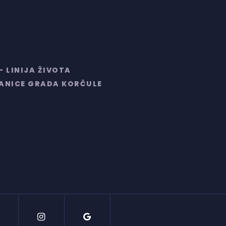
– LINIJA ŽIVOTA
RANICE GRADA KORČULE