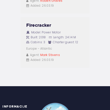
Agent:
Robert Graves
Added:
26.03.19
Firecracker
Model:
Power Motor
Built:
2018
Length:
24.14 M
Cabins:
3
Charter guest:
12
Europe - Atlantic
Agent:
Mark Stivens
Added:
26.03.19
INFORMACIJE