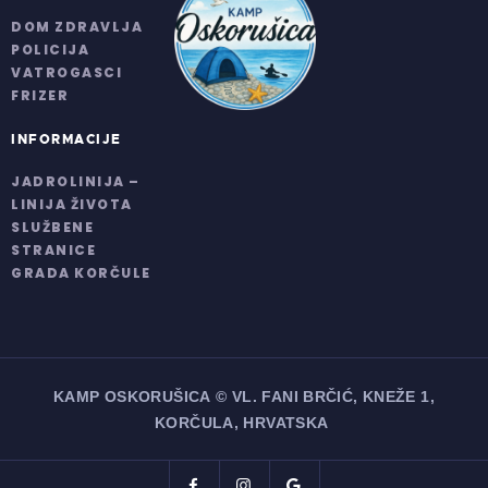
DOM ZDRAVLJA
POLICIJA
VATROGASCI
FRIZER
INFORMACIJE
JADROLINIJA –
LINIJA ŽIVOTA
SLUŽBENE
STRANICE
GRADA KORČULE
KAMP OSKORUŠICA
© VL. FANI BRČIĆ, KNEŽE 1,
KORČULA, HRVATSKA