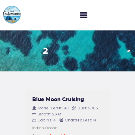
HOME
2
O NAMA
GALERIJA
CJENIK
KONTAKT
Blue Moon Cruising
Model:
Feretti 90
Built:
2005
Length:
26 M
Cabins:
4
Charter guest:
14
Indian Ocean